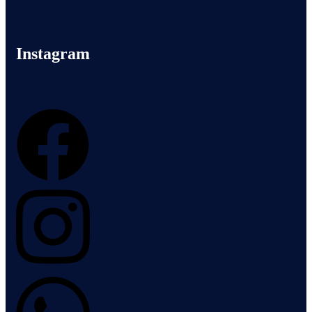
Instagram