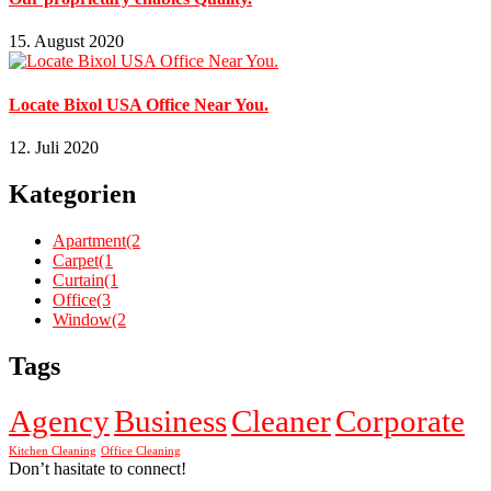
15. August 2020
Locate Bixol USA Office Near You.
12. Juli 2020
Kategorien
Apartment
(2
Carpet
(1
Curtain
(1
Office
(3
Window
(2
Tags
Agency
Business
Cleaner
Corporate
Kitchen Cleaning
Office Cleaning
Don’t hasitate to connect!