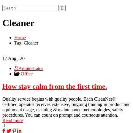
Cleaner
Home
Tag: Cleaner
17
Aug., 20
Adminstrator
Office
How stay calm from the first time.
Quality service begins with quality people. Each CleanNet®
certified operator receives extensive, ongoing training in product and
equipment usage, cleaning & maintenance methodologies, safety
procedures. You can count on prompt and courteous attention.
Read more