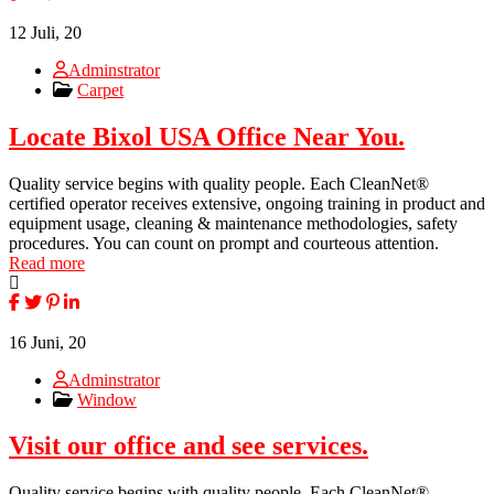
12
Juli, 20
Adminstrator
Carpet
Locate Bixol USA Office Near You.
Quality service begins with quality people. Each CleanNet®
certified operator receives extensive, ongoing training in product and
equipment usage, cleaning & maintenance methodologies, safety
procedures. You can count on prompt and courteous attention.
Read more
16
Juni, 20
Adminstrator
Window
Visit our office and see services.
Quality service begins with quality people. Each CleanNet®