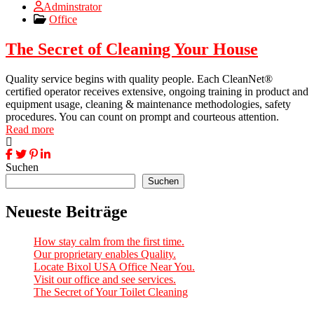
Adminstrator
Office
The Secret of Cleaning Your House
Quality service begins with quality people. Each CleanNet®
certified operator receives extensive, ongoing training in product and
equipment usage, cleaning & maintenance methodologies, safety
procedures. You can count on prompt and courteous attention.
Read more
Suchen
Suchen
Neueste Beiträge
How stay calm from the first time.
Our proprietary enables Quality.
Locate Bixol USA Office Near You.
Visit our office and see services.
The Secret of Your Toilet Cleaning