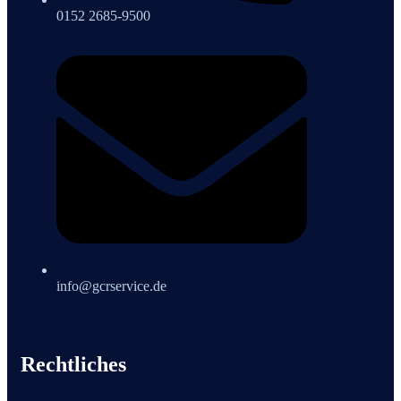
0152 2685-9500
info@gcrservice.de
Rechtliches