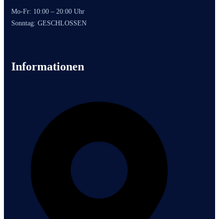
Mo-Fr: 10:00 – 20:00 Uhr
Sonntag: GESCHLOSSEN
Informationen