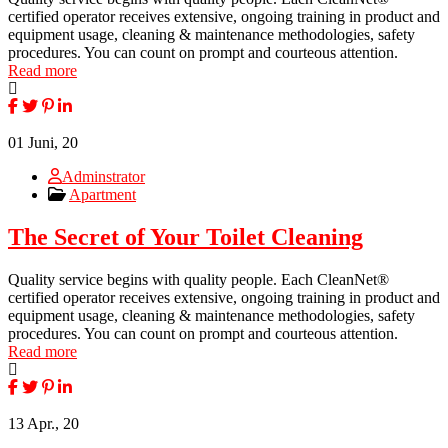
certified operator receives extensive, ongoing training in product and
equipment usage, cleaning & maintenance methodologies, safety
procedures. You can count on prompt and courteous attention.
Read more
01
Juni, 20
Adminstrator
Apartment
The Secret of Your Toilet Cleaning
Quality service begins with quality people. Each CleanNet®
certified operator receives extensive, ongoing training in product and
equipment usage, cleaning & maintenance methodologies, safety
procedures. You can count on prompt and courteous attention.
Read more
13
Apr., 20