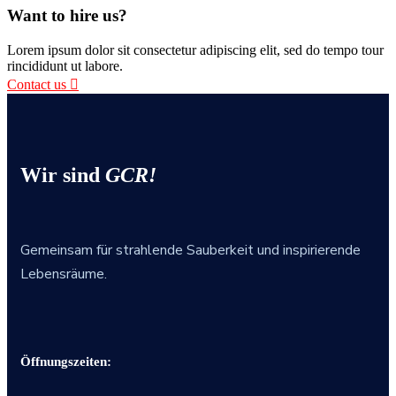
Want to hire us?
Lorem ipsum dolor sit consectetur adipiscing elit, sed do tempo tour
rincididunt ut labore.
Contact us
Wir sind
GCR!
Gemeinsam für strahlende Sauberkeit und inspirierende
Lebensräume.
Öffnungszeiten: