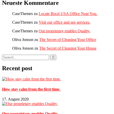
Neueste Kommentare
CaseThemes
zu
Locate Bixol USA Office Near You.
CaseThemes
zu
Visit our office and see services.
CaseThemes
zu
Our proprietary enables Quality.
Oliva Jonson
zu
The Secret of Cleaning Your Office
Oliva Jonson
zu
The Secret of Cleaning Your House
Recent post
How stay calm from the first time.
17. August 2020
Our proprietary enables Quality.