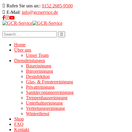
Rufen Sie uns an::
0152 2685-9500
E-Mail:
info@gcrservice.de
Home
Über uns
Unser Team
Dienstleistungen
Baureinigung
Büroreinigung
Desinfektion
Glas- & Fensterreinigung
Privatreinigung
Sanitärcontainerreinigung
Treppenhausreinigung
Unterhaltsreinigung
Vertretungsreinigung
Winterdienst
Shop
FAQ
Kontakt