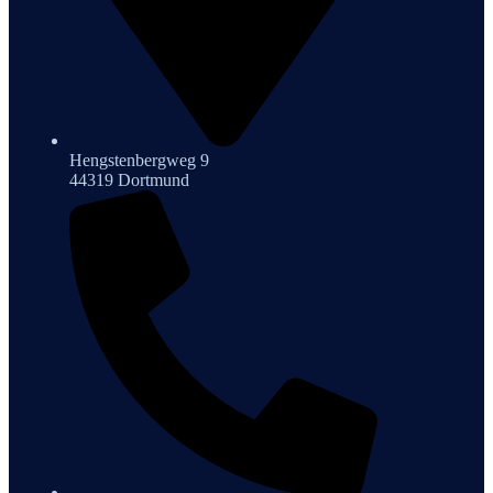
Hengstenbergweg 9
44319 Dortmund