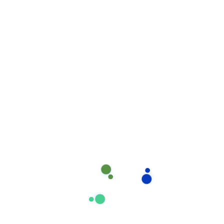
ongoing training in product and equipment usage,
cleaning & maintenance methodologies, safety
procedures. You can count on prompt and courteous
attention.
Read more
Suchen