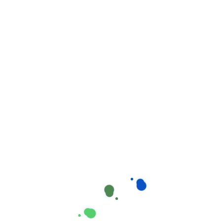
Suchen
Neueste Beiträge
How stay calm from the first time.
Our proprietary enables Quality.